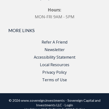
Hours:
MON-FRI 9AM - 5PM
MORE LINKS
Refer A Friend
Newsletter
Accessibility Statement
Local Resources
Privacy Policy
Terms of Use
© 2026 www.sovereign.investments - Sovereign Capital and
Investments LLC - Login