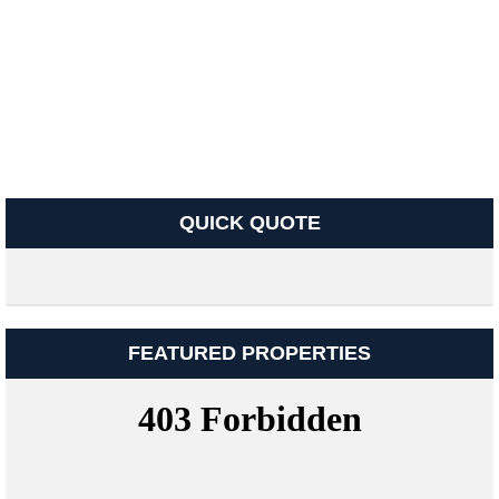
QUICK QUOTE
FEATURED PROPERTIES