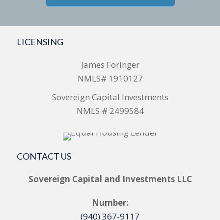
LICENSING
James Foringer
NMLS# 1910127
Sovereign Capital Investments
NMLS # 2499584
CONTACT US
Sovereign Capital and Investments LLC
Number:
(940) 367-9117