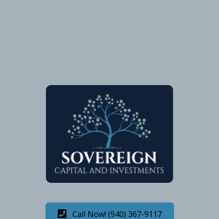
Call Now! (940) 367-9117