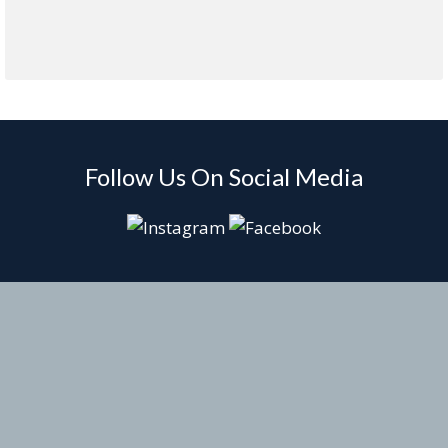
Follow Us On Social Media