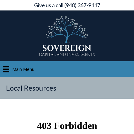
Give us a call (940) 367-9117
Main Menu
Local Resources