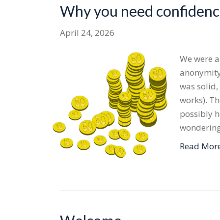
Why you need confidence
April 24, 2026
We were ap
anonymity.
was solid,
works). Th
possibly h
wondering
Read Mor