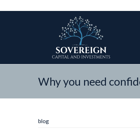
Why you need confide
blog