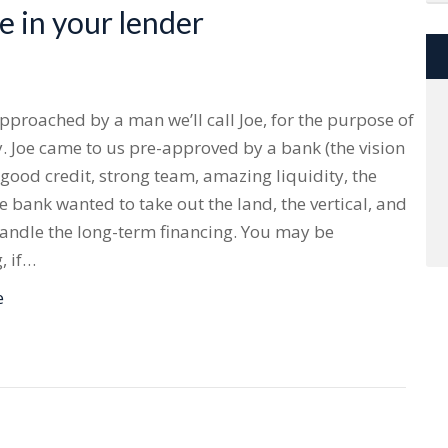
 in your lender
proached by a man we’ll call Joe, for the purpose of
 Joe came to us pre-approved by a bank (the vision
 good credit, strong team, amazing liquidity, the
e bank wanted to take out the land, the vertical, and
andle the long-term financing. You may be
, if…
e