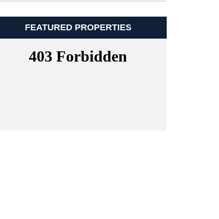
FEATURED PROPERTIES