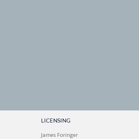
LICENSING
James Foringer