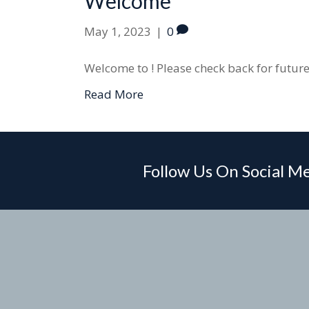
Welcome
May 1, 2023
|
0
Welcome to ! Please check back for future
Read More
Follow Us On Social M