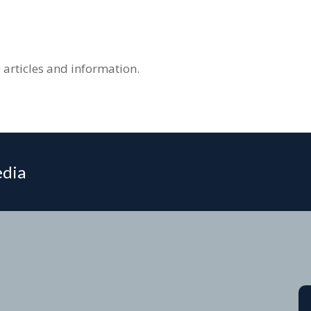
 articles and information.
edia