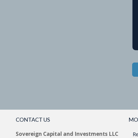
CONTACT US
MO
Sovereign Capital and Investments LLC
Re