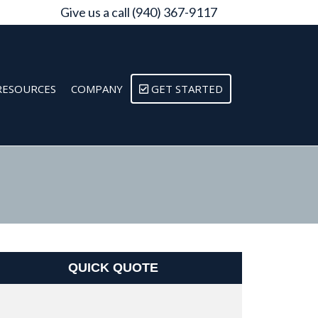
Give us a call (940) 367-9117
RESOURCES
COMPANY
GET STARTED
QUICK QUOTE