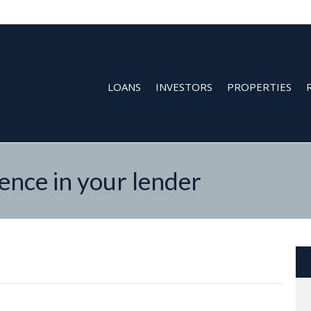
LOANS
INVESTORS
PROPERTIES
nce in your lender