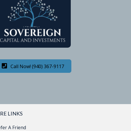
Call Now! (940) 367-9117
RE LINKS
fer A Friend