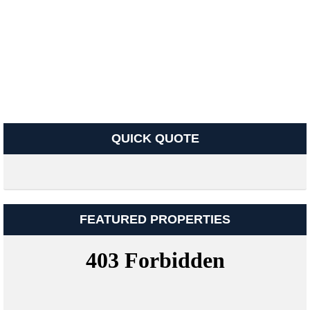
QUICK QUOTE
FEATURED PROPERTIES