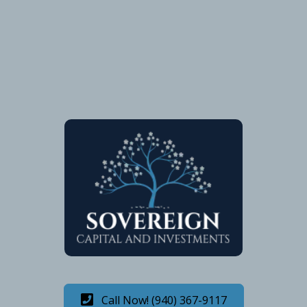
Call Now! (940) 367-9117