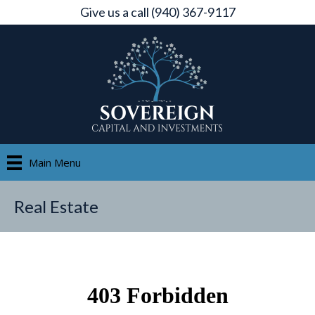
Give us a call (940) 367-9117
Main Menu
Real Estate