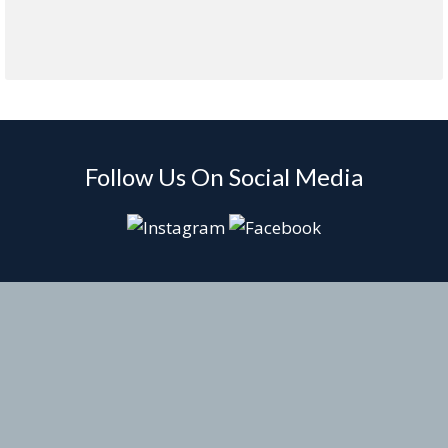
Follow Us On Social Media