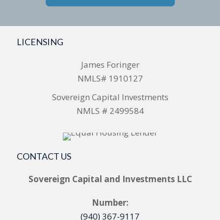
LICENSING
James Foringer
NMLS# 1910127
Sovereign Capital Investments
NMLS # 2499584
CONTACT US
Sovereign Capital and Investments LLC
Number:
(940) 367-9117