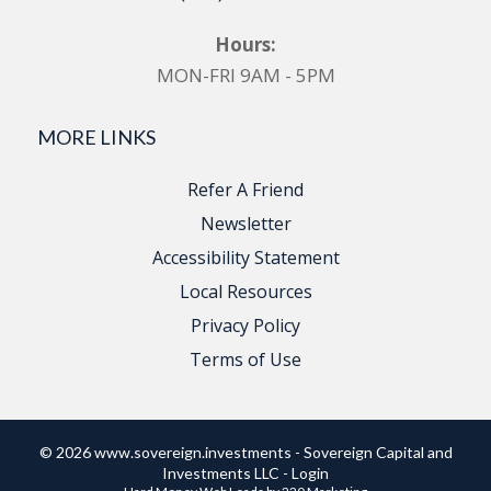
Hours:
MON-FRI 9AM - 5PM
MORE LINKS
Refer A Friend
Newsletter
Accessibility Statement
Local Resources
Privacy Policy
Terms of Use
© 2026 www.sovereign.investments - Sovereign Capital and
Investments LLC - Login