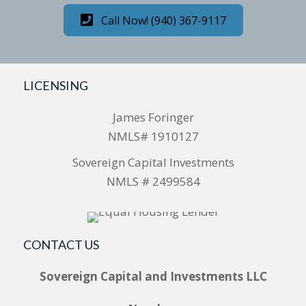
Call Now! (940) 367-9117
LICENSING
James Foringer
NMLS# 1910127
Sovereign Capital Investments
NMLS # 2499584
CONTACT US
Sovereign Capital and Investments LLC