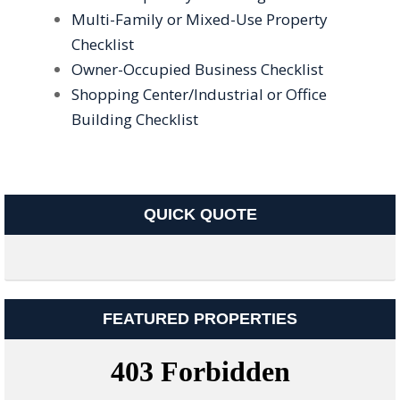
Multi-Family or Mixed-Use Property
Checklist
Owner-Occupied Business Checklist
Shopping Center/Industrial or Office
Building Checklist
QUICK QUOTE
FEATURED PROPERTIES