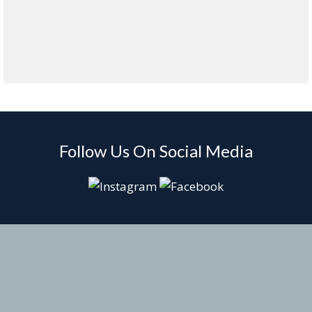
Follow Us On Social Media