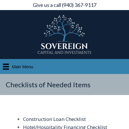
Give us a call (940) 367-9117
Main Menu
Checklists of Needed Items
Construction Loan Checklist
Hotel/Hospitality Financing Checklist