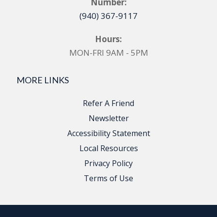
Number:
(940) 367-9117
Hours:
MON-FRI 9AM - 5PM
MORE LINKS
Refer A Friend
Newsletter
Accessibility Statement
Local Resources
Privacy Policy
Terms of Use