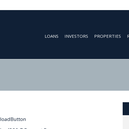
LOANS
INVESTORS
PROPERTIES