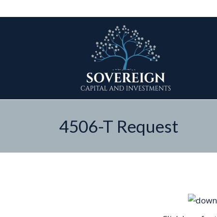
4506-T Request