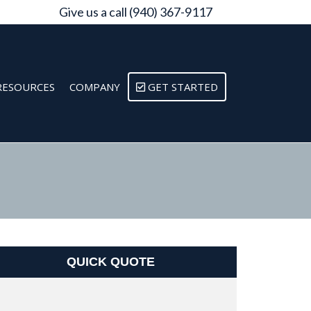
Give us a call (940) 367-9117
RESOURCES
COMPANY
GET STARTED
QUICK QUOTE