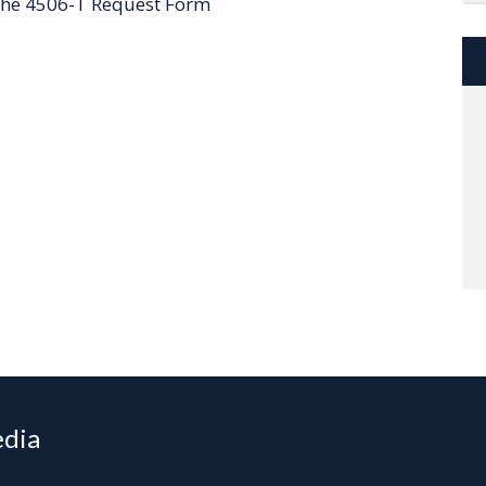
 the 4506-T Request Form
edia