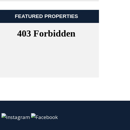
FEATURED PROPERTIES