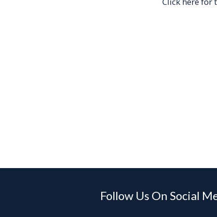
Click here for
Follow Us On Social M