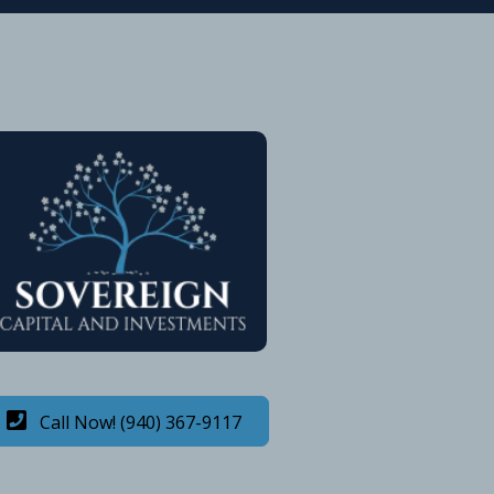
Call Now! (940) 367-9117