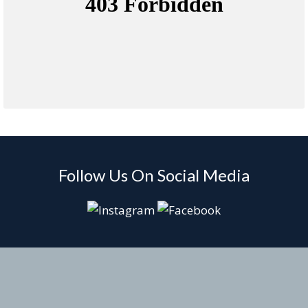
Follow Us On Social Media