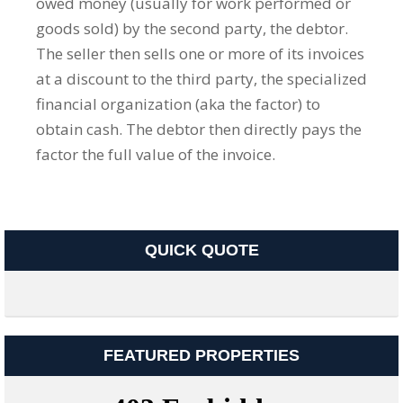
owed money (usually for work performed or
goods sold) by the second party, the debtor.
The seller then sells one or more of its invoices
at a discount to the third party, the specialized
financial organization (aka the factor) to
obtain cash. The debtor then directly pays the
factor the full value of the invoice.
QUICK QUOTE
FEATURED PROPERTIES