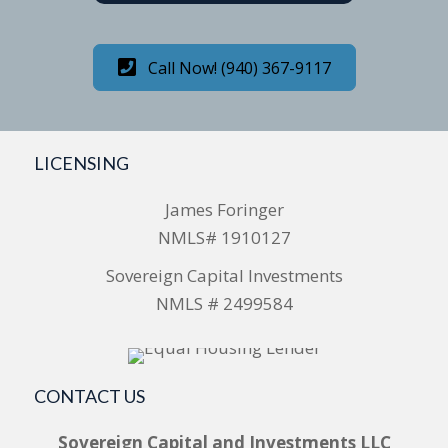
Call Now! (940) 367-9117
LICENSING
James Foringer
NMLS# 1910127
Sovereign Capital Investments
NMLS # 2499584
CONTACT US
Sovereign Capital and Investments LLC