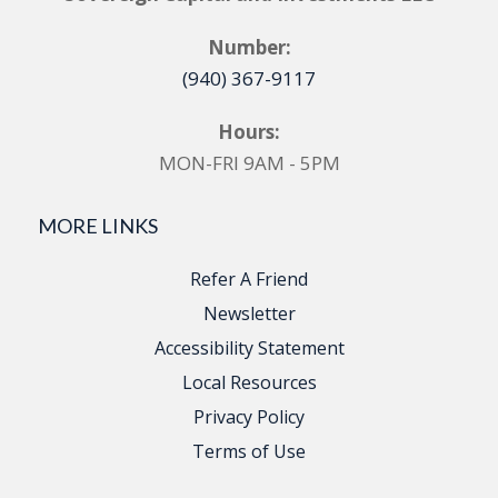
Number:
(940) 367-9117
Hours:
MON-FRI 9AM - 5PM
MORE LINKS
Refer A Friend
Newsletter
Accessibility Statement
Local Resources
Privacy Policy
Terms of Use