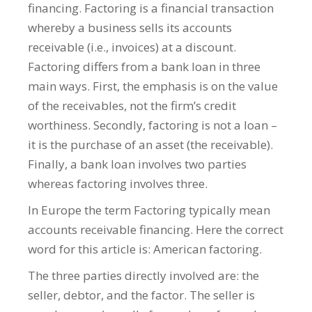
financing. Factoring is a financial transaction
whereby a business sells its accounts
receivable (i.e., invoices) at a discount.
Factoring differs from a bank loan in three
main ways. First, the emphasis is on the value
of the receivables, not the firm’s credit
worthiness. Secondly, factoring is not a loan –
it is the purchase of an asset (the receivable).
Finally, a bank loan involves two parties
whereas factoring involves three.
In Europe the term Factoring typically mean
accounts receivable financing. Here the correct
word for this article is: American factoring.
The three parties directly involved are: the
seller, debtor, and the factor. The seller is