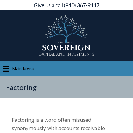
Give us a call (940) 367-9117
Main Menu
Factoring
Factoring is a word often misused
synonymously with accounts receivable