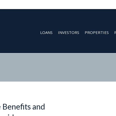
LOANS
INVESTORS
PROPERTIES
 Benefits and