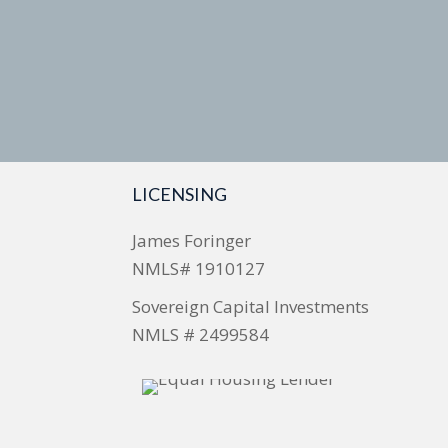
LICENSING
James Foringer
NMLS# 1910127
Sovereign Capital Investments
NMLS # 2499584