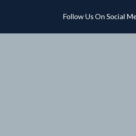
Follow Us On Social M