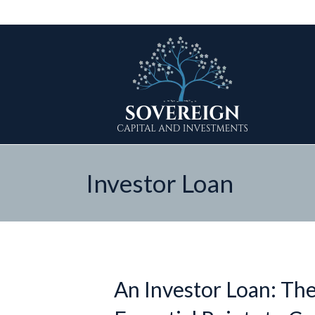
Investor Loan
An Investor Loan: The