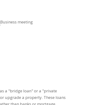
 as a "bridge loan" or a "private
e or upgrade a property. These loans
 rather than banks or mortgage