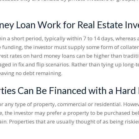
y Loan Work for Real Estate Inv
in a short period, typically within 7 to 14 days, whereas 
e funding, the investor must supply some form of collater
rest rates on hard money loans can be higher than traditio
ged in fix and flip scenarios. Rather than tying up long-t
eaving no debt remaining.
ties Can Be Financed with a Har
or any type of property, commercial or residential. Howev
, the investor may prefer a property to be purchased belo
in. Properties that are usually thought of as being riski