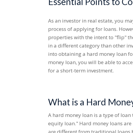
Essential Points to C
As an investor in real estate, you m
process of applying for loans. Howeve
properties with the intent to "flip"
in a different category than other i
into obtaining a hard money loan for
money loan, you will be able to acce
for a short-term investment.
What is a Hard Money
A hard money loan is a type of loan t
equity loan." Hard money loans are 
are different from traditional loan