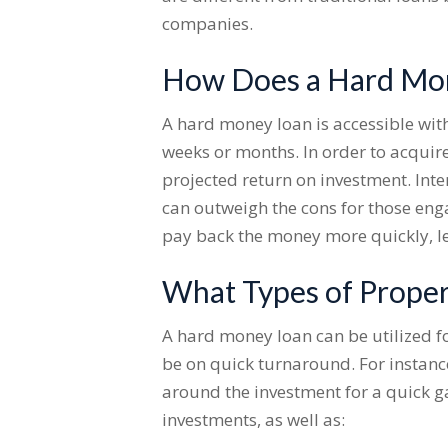
companies.
How Does a Hard Mone
A hard money loan is accessible with
weeks or months. In order to acquir
projected return on investment. Inte
can outweigh the cons for those enga
pay back the money more quickly, l
What Types of Proper
A hard money loan can be utilized f
be on quick turnaround. For instance
around the investment for a quick ga
investments, as well as: