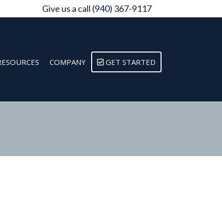
Give us a call (940) 367-9117
RESOURCES
COMPANY
GET STARTED