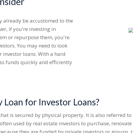
onsider
ay already be accustomed to the
r, if you're investing in
 them or repurpose them, you're
nvestors. You may need to look
 investor loans. With a hard
ss funds quickly and efficiently
 Loan for Investor Loans?
hat is secured by physical property. It is also referred to
often used by real estate investors to purchase, renovat
s because they are funded by private investors or groups,