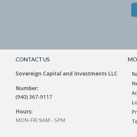
CONTACT US
MO
Sovereign Capital and Investments LLC
Re
Ne
Number:
Ac
(940) 367-9117
Lo
Hours:
Pr
MON-FRI 9AM - 5PM
T