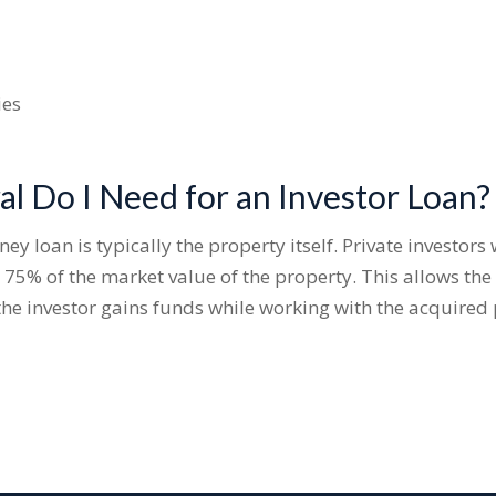
ies
al Do I Need for an Investor Loan?
y loan is typically the property itself. Private investors
 75% of the market value of the property. This allows th
the investor gains funds while working with the acquired 