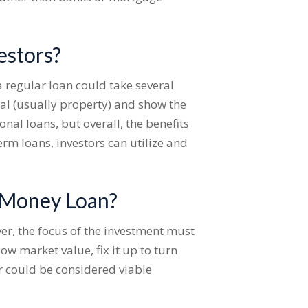
estors?
a regular loan could take several
al (usually property) and show the
nal loans, but overall, the benefits
erm loans, investors can utilize and
d Money Loan?
er, the focus of the investment must
w market value, fix it up to turn
er could be considered viable