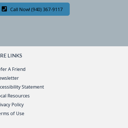
Call Now! (940) 367-9117
RE LINKS
fer A Friend
wsletter
cessibility Statement
cal Resources
ivacy Policy
erms of Use