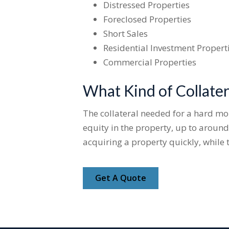
Distressed Properties
Foreclosed Properties
Short Sales
Residential Investment Propert
Commercial Properties
What Kind of Collater
The collateral needed for a hard mone
equity in the property, up to around
acquiring a property quickly, while 
Get A Quote