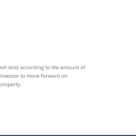
 will lend according to the amount of
e investor to move forward on
property.