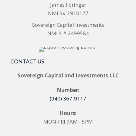
James Foringer
NMLS# 1910127
Sovereign Capital Investments
NMLS # 2499584
CONTACT US
Sovereign Capital and Investments LLC
Number:
(940) 367-9117
Hours:
MON-FRI 9AM - 5PM