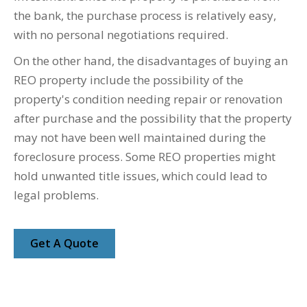
the bank, the purchase process is relatively easy,
with no personal negotiations required.
On the other hand, the disadvantages of buying an
REO property include the possibility of the
property's condition needing repair or renovation
after purchase and the possibility that the property
may not have been well maintained during the
foreclosure process. Some REO properties might
hold unwanted title issues, which could lead to
legal problems.
Get A Quote