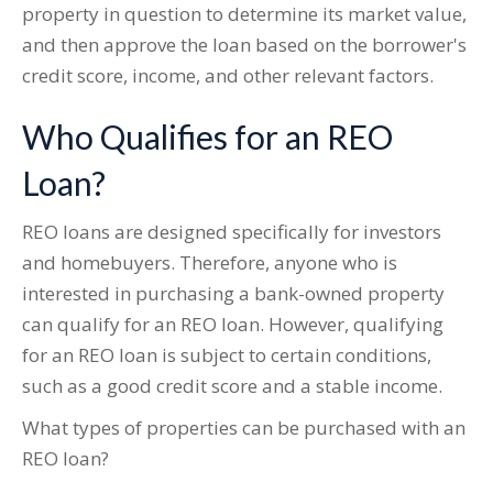
property in question to determine its market value,
and then approve the loan based on the borrower's
credit score, income, and other relevant factors.
Who Qualifies for an REO
Loan?
REO loans are designed specifically for investors
and homebuyers. Therefore, anyone who is
interested in purchasing a bank-owned property
can qualify for an REO loan. However, qualifying
for an REO loan is subject to certain conditions,
such as a good credit score and a stable income.
What types of properties can be purchased with an
REO loan?