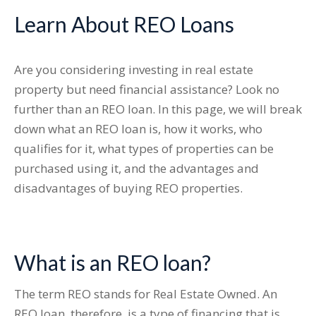
Learn About REO Loans
Are you considering investing in real estate
property but need financial assistance? Look no
further than an REO loan. In this page, we will break
down what an REO loan is, how it works, who
qualifies for it, what types of properties can be
purchased using it, and the advantages and
disadvantages of buying REO properties.
What is an REO loan?
The term REO stands for Real Estate Owned. An
REO loan, therefore, is a type of financing that is