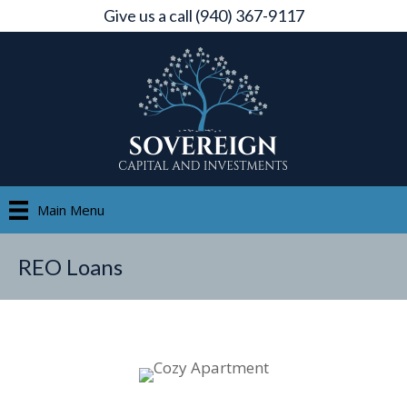
Give us a call (940) 367-9117
Main Menu
REO Loans