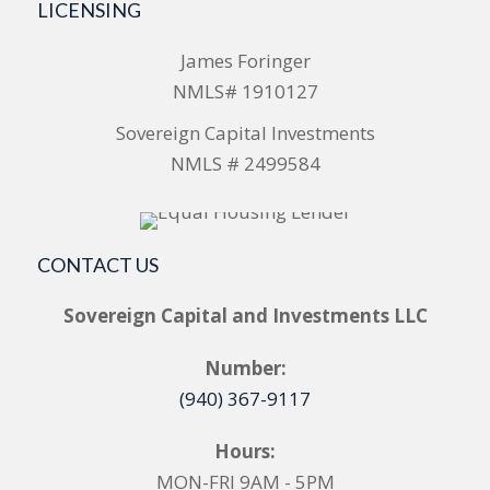
LICENSING
James Foringer
NMLS# 1910127
Sovereign Capital Investments
NMLS # 2499584
CONTACT US
Sovereign Capital and Investments LLC
Number:
(940) 367-9117
Hours:
MON-FRI 9AM - 5PM