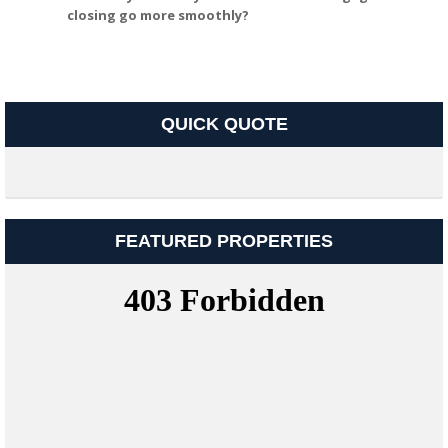
closing go more smoothly?
QUICK QUOTE
FEATURED PROPERTIES