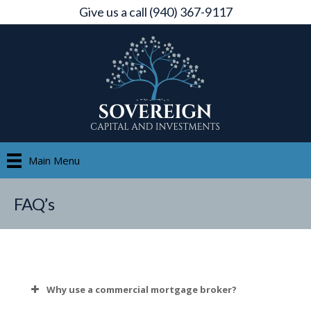
Give us a call (940) 367-9117
Main Menu
FAQ’s
Why use a commercial mortgage broker?