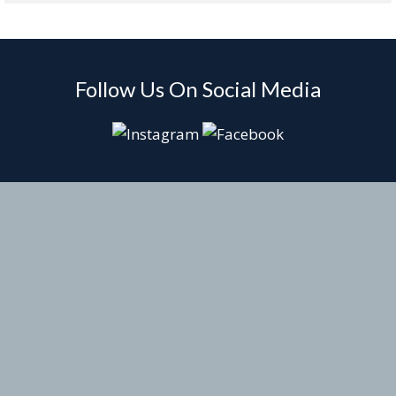
Follow Us On Social Media