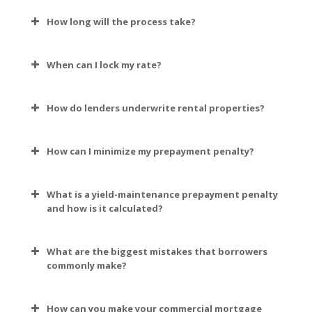
How long will the process take?
When can I lock my rate?
How do lenders underwrite rental properties?
How can I minimize my prepayment penalty?
What is a yield-maintenance prepayment penalty
and how is it calculated?
What are the biggest mistakes that borrowers
commonly make?
How can you make your commercial mortgage