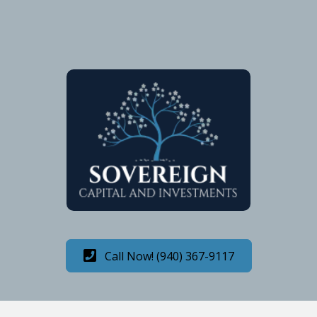
Call Now! (940) 367-9117