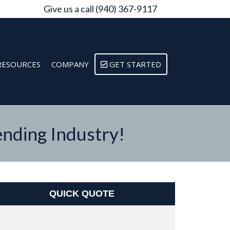
Give us a call (940) 367-9117
RESOURCES
COMPANY
GET STARTED
nding Industry!
QUICK QUOTE