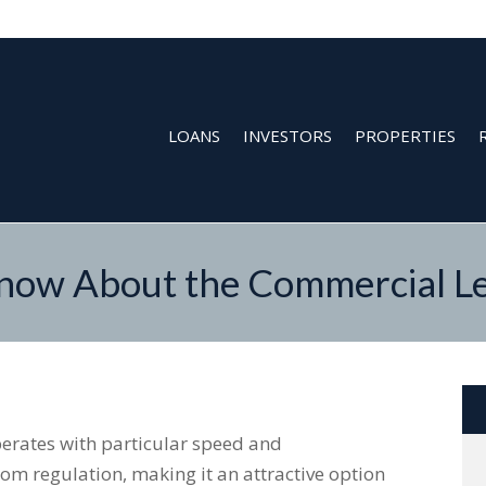
LOANS
INVESTORS
PROPERTIES
ow About the Commercial Le
erates with particular speed and
om regulation, making it an attractive option