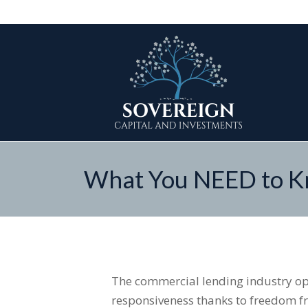
What You NEED to Kn
The commercial lending industry op
responsiveness thanks to freedom fr