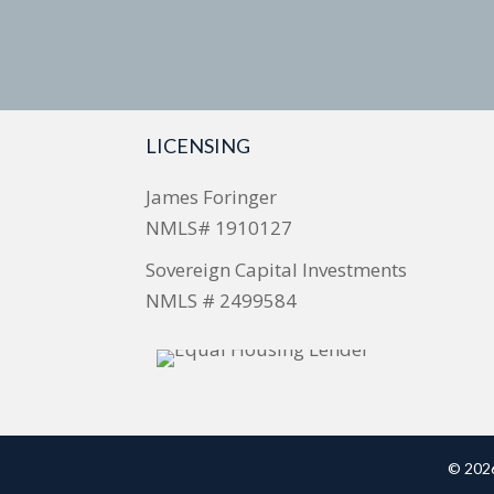
LICENSING
James Foringer
NMLS# 1910127
Sovereign Capital Investments
NMLS # 2499584
© 2026