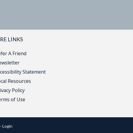
RE LINKS
fer A Friend
wsletter
cessibility Statement
cal Resources
ivacy Policy
erms of Use
- Login