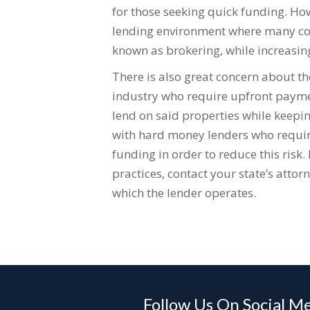
for those seeking quick funding. How
lending environment where many com
known as brokering, while increasing
There is also great concern about t
industry who require upfront paymen
lend on said properties while keepin
with hard money lenders who require
funding in order to reduce this risk.
practices, contact your state’s attorne
which the lender operates.
Follow Us On Social M