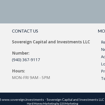
CONTACT US
MO
Sovereign Capital and Investments LLC
Re
Ne
Number:
Ac
(940) 367-9117
Lo
Hours:
Pr
MON-FRI 9AM - 5PM
T
 www.sovereign.investments - Sovereign Capital and Investments LLC 
Hard Money Marketing
by 220 Marketing