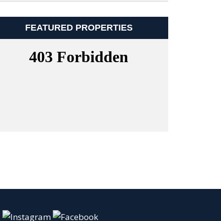
FEATURED PROPERTIES