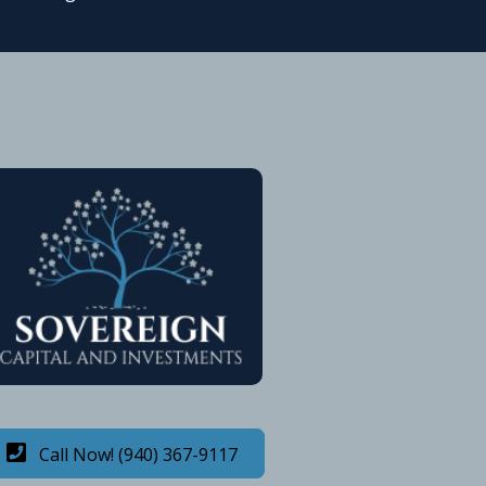
Call Now! (940) 367-9117