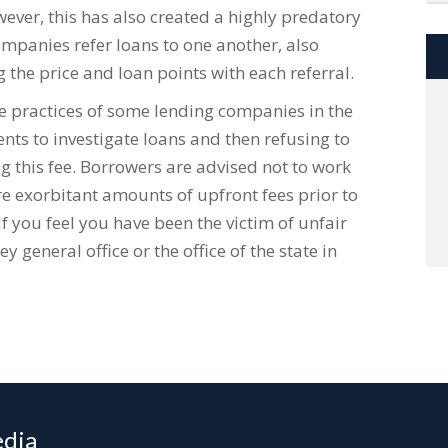
ever, this has also created a highly predatory
panies refer loans to one another, also
 the price and loan points with each referral.
he practices of some lending companies in the
ts to investigate loans and then refusing to
g this fee. Borrowers are advised not to work
 exorbitant amounts of upfront fees prior to
 If you feel you have been the victim of unfair
y general office or the office of the state in
edia