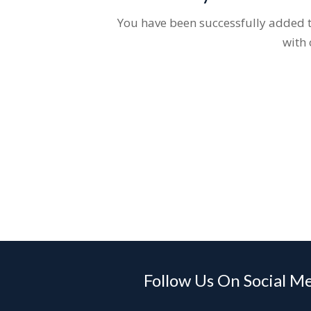
You have been successfully added to
with 
Follow Us On Social M