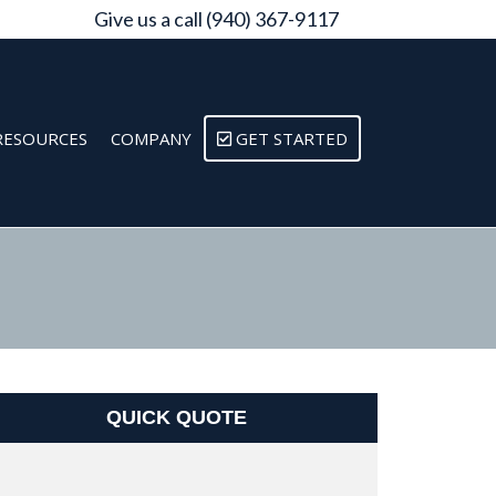
Give us a call (940) 367-9117
RESOURCES
COMPANY
GET STARTED
QUICK QUOTE