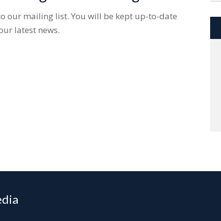
 our mailing list. You will be kept up-to-date
our latest news.
edia