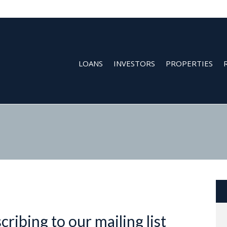
LOANS
INVESTORS
PROPERTIES
ribing to our mailing list