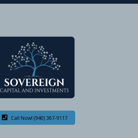
Call Now! (940) 367-9117