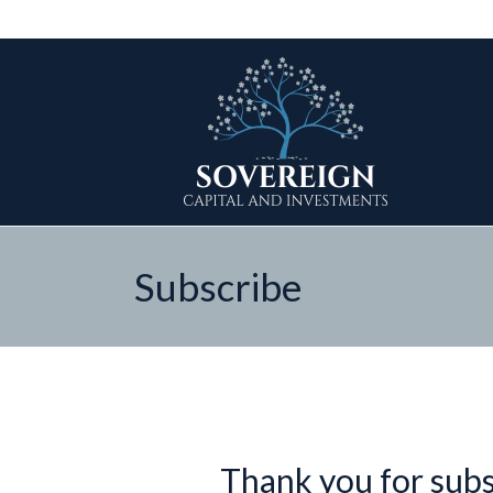
Subscribe
Thank you for subsc