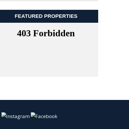
FEATURED PROPERTIES